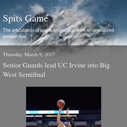
Spits Game
The articulation of sports knowledge from an unrealized
perspective.
Thursday, March 9, 2017
Senior Guards lead UC Irvine into Big
West Semifinal