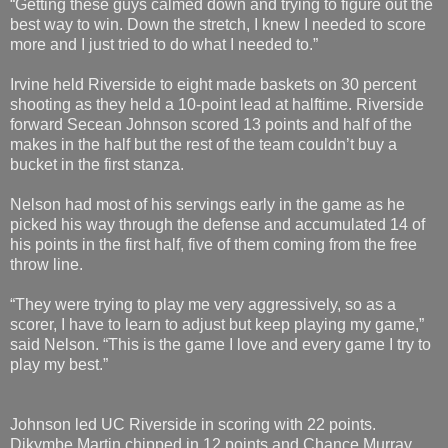
“Getting these guys calmed down and trying to figure out the
best way to win. Down the stretch, I knew I needed to score
more and I just tried to do what I needed to.”
Irvine held Riverside to eight made baskets on 30 percent
shooting as they held a 10-point lead at halftime. Riverside
forward Secean Johnson scored 13 points and half of the
makes in the half but the rest of the team couldn’t buy a
bucket in the first stanza.
Nelson had most of his servings early in the game as he
picked his way through the defense and accumulated 14 of
his points in the first half, five of them coming from the free
throw line.
“They were trying to play me very aggressively, so as a
scorer, I have to learn to adjust but keep playing my game,”
said Nelson. “This is the game I love and every game I try to
play my best.”
Johnson led UC Riverside in scoring with 22 points.
Dikymbe Martin chipped in 12 points and Chance Murray