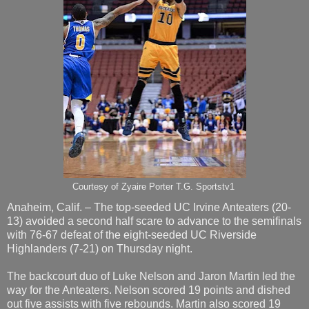
Courtesy of Zyaire Porter T.G. Sportstv1
Anaheim, Calif. – The top-seeded UC Irvine Anteaters (20-
13) avoided a second half scare to advance to the semifinals
with 76-67 defeat of the eight-seeded UC Riverside
Highlanders (7-21) on Thursday night.
The backcourt duo of Luke Nelson and Jaron Martin led the
way for the Anteaters. Nelson scored 19 points and dished
out five assists with five rebounds. Martin also scored 19