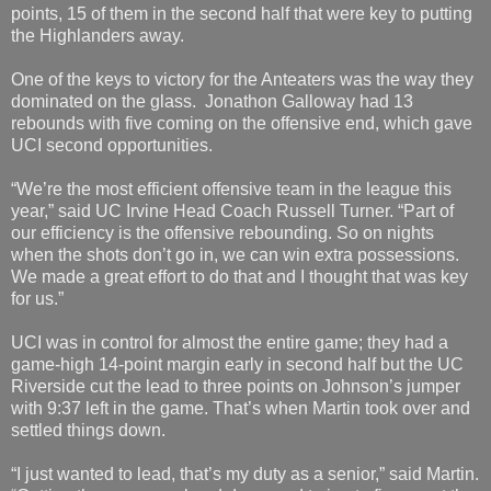
points, 15 of them in the second half that were key to putting
the Highlanders away.
One of the keys to victory for the Anteaters was the way they
dominated on the glass. Jonathon Galloway had 13
rebounds with five coming on the offensive end, which gave
UCI second opportunities.
“We’re the most efficient offensive team in the league this
year,” said UC Irvine Head Coach Russell Turner. “Part of
our efficiency is the offensive rebounding. So on nights
when the shots don’t go in, we can win extra possessions.
We made a great effort to do that and I thought that was key
for us.”
UCI was in control for almost the entire game; they had a
game-high 14-point margin early in second half but the UC
Riverside cut the lead to three points on Johnson’s jumper
with 9:37 left in the game. That’s when Martin took over and
settled things down.
“I just wanted to lead, that’s my duty as a senior,” said Martin.