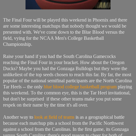
The Final Four will be played this weekend in Phoenix and there
are some interesting matchups that nobody thought we would be
presented with. We've come down to the Blue Blood versus the
field, vying for the NCAA Men's College Basketball
Championship.
Raise your hand if you had the South Carolina Gamecocks
reaching the Final Four in your bracket. How about the Oregon
Ducks? Maybe you had the Gonzaga Bulldogs but they were the
unlikeliest of the top seeds chosen to reach this far. By far, the most
popular of the national semifinal participants are the North Carolina
Tar Heels -- the only
blue blood college basketball program
playing
this weekend. To the common eye, this is the Tar Heel invitational,
but don't be surprised if these other teams make you put some
respek on their name by the time it's all over.
Another way to
look at field of teams
is as a geographical battle
because each matchup pits a school from the Pacific Northwest
against a school from the Carolinas. In the first game, its Gonzaga
versus South Carolina; there's good reason to cheer for both of