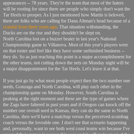
appearances -- 78 years. They're the team that most of the haters
will be rooting for since there are people who simply don't want the
Tar Heels to prosper. As I just mentioned how Martin is beloved,
there are folks who are calling for Dana Altman's head because of a
scandal from three years ago
. That situation withstanding, the
Ducks are on the rise and they shouldn't be slept on.
North Carolina lost on a buzzer beater in last year's National
Championship game to Villanova. Most of this year's players were
on that roster and feel like they have some unfinished business --
they do. So as just reaching this point is a major accomplishment for
the other teams, not cutting down the nets on Monday night will be
a major disappointment for the Tar Heels. Let's leave it at that.
If you just go by what most people expect then the two number one
seeds, Gonzaga and North Carolina, will play each other in the
championship game on Monday. However, South Carolina is
peaking at the right moment and these are the type of games where
the Zags have faltered in past years and if Oregon can knock off the
number one overall seed in Kansas, they can do the same to North
Carolina, then we'll have a matchup versus the perceived-scumbag
coach versus the loveable one. I don't see that scenario happening
and, personally, want to see both west coast teams win because I've