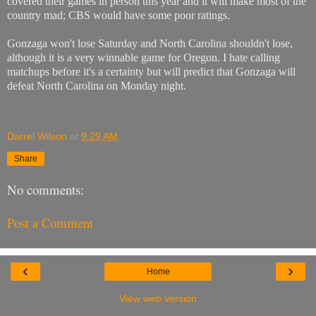
covered their games in person this year and it will make most of the
country mad; CBS would have some poor ratings.
Gonzaga won't lose Saturday and North Carolina shouldn't lose,
although it is a very winnable game for Oregon. I hate calling
matchups before it's a certainty but will predict that Gonzaga will
defeat North Carolina on Monday night.
Darrel Wilson
at
9:29 AM
Share
No comments:
Post a Comment
‹
›
Home
View web version