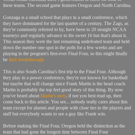
these teams. The second game features Oregon and North Carolina.
Gonzaga is a small school that plays in a small conference, which
they have dominated for the last quarter of a century. The Zags, as
they're commonly referred to by, have been to 20 straight NCAA
tourneys and regularly advance to the sweet 16 but that's about it.
This season they were the last remaining undefeated team and held
down the number one spot in the polls for a few weeks and are
playing in the program's first-ever Final Four, so this might finally
be
their breakthrough.
This is also South Carolina's first trip to the Final Four. Although
they play in a power conference, they're not known for basketball
but maybe that will change since Frank Martin is the head coach.
Martin is probably the top feel good story of this thing. By now
you've heard about
Martin's story
, if not you best read up, then
come back to this article. You see... nobody really cares about this
team except for alumni and people with close ties to the players and
staff but everybody wants to see a guy like Frank win.
Before making the Final Four, Oregon held the distinction as the
team that had gone the longest time between Final Four