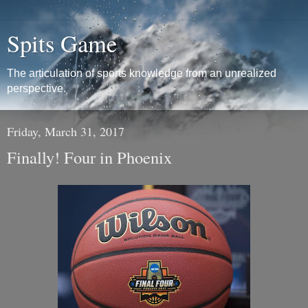
Spits Game
The articulation of sports knowledge from an unrealized
perspective.
Friday, March 31, 2017
Finally! Four in Phoenix