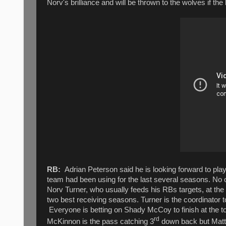
Norv's brilliance and will be thrown to the wolves if th
RB:
Adrian Peterson said he is looking forward to play
team had been using for the last several seasons. No o
Norv Turner, who usually feeds his RBs targets, at the
two best receiving seasons. Turner is the coordinator t
Everyone is betting on Shady McCoy to finish at the t
rd
McKinnon is the pass catching 3
down back but Matt 