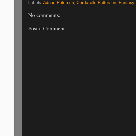
Labels:
Adrian Peterson
,
Cordarelle Patterson
,
Fantasy 
No comments:
Post a Comment