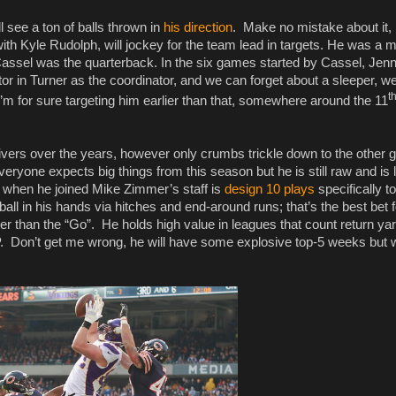
 see a ton of balls thrown in
his direction
. Make no mistake about it, 
th Kyle Rudolph, will jockey for the team lead in targets. He was a 
assel was the quarterback. In the six games started by Cassel, Jen
or in Turner as the coordinator, and we can forget about a sleeper, we
t
m for sure targeting him earlier than that, somewhere around the 11
vers over the years, however only crumbs trickle down to the other 
veryone expects big things from this season but he is still raw and is 
did when he joined Mike Zimmer’s staff is
design 10 plays
specifically to
 ball in his hands via hitches and end-around runs; that’s the best bet 
 than the “Go”. He holds high value in leagues that count return yar
. Don’t get me wrong, he will have some explosive top-5 weeks but wi