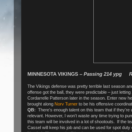
MINNESOTA VIKINGS
–
Passing 214 ypg R
The Vikings defense was pretty terrible last season and
offense got the ball, they were predictable – just letting
Cordarrelle Patterson later in the season. Enter new 
brought along
Norv Turner
to be his offensive coordina
QB:
There's enough talent on this team that if they're 
relevant. However, I won't waste any time trying to p
this team will be involved in a lot of shootouts. If the 
Cassel will keep his job and can be used for spot dut