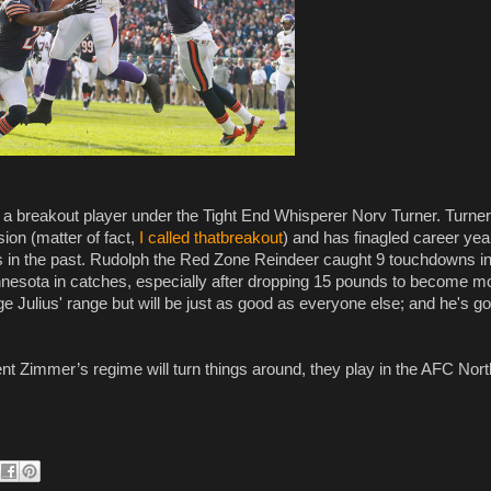
 a breakout player under the Tight End Whisperer Norv Turner. Turne
on (matter of fact,
I called thatbreakout
) and has finagled career yea
in the past. Rudolph the Red Zone Reindeer caught 9 touchdowns i
innesota in catches, especially after dropping 15 pounds to become m
ge Julius' range but will be just as good as everyone else; and he's go
ent Zimmer’s regime will turn things around, they play in the AFC Nor