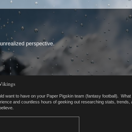
 unrealized perspective.
Vikings
ld want to have on your Paper Pigskin team (fantasy football). What 
rience and countless hours of geeking out researching stats, trends,
believe.