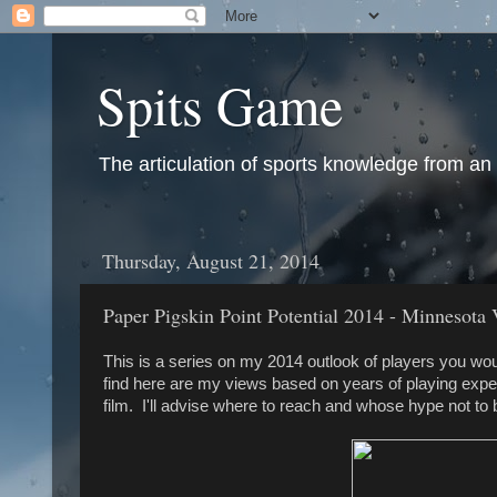
Spits Game
The articulation of sports knowledge from an
Thursday, August 21, 2014
Paper Pigskin Point Potential 2014 - Minnesota 
This is a series on my 2014 outlook of players you wou
find here are my views based on years of playing expe
film. I'll advise where to reach and whose hype not to 