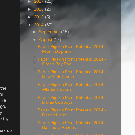
►
2017
(21)
►
2016
(29)
►
2015
(5)
▼
2014
(37)
►
September
(15)
▼
August
(17)
Paper Pigskin Point Potential 2014 -
Miami Dolphins
Paper Pigskin Point Potential 2014 -
Green Bay Pac...
Paper Pigskin Point Potential 2014 -
New York Giants
Paper Pigskin Point Potential 2014 -
 the
Atlanta Falcons
or
Paper Pigskin Point Potential 2014 -
Mike
Dallas Cowboys
ago.
Paper Pigskin Point Potential 2014 -
sy
Detroit Lions
rth,
Paper Pigskin Point Potential 2014 -
,
Baltimore Ravens
oak up