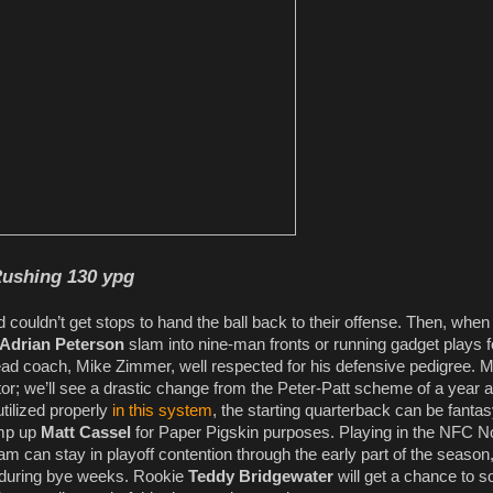
ushing 130 ypg
 couldn’t get stops to hand the ball back to their offense. Then, when
Adrian Peterson
slam into nine-man fronts or running gadget plays f
head coach, Mike Zimmer, well respected for his defensive pedigree. 
tor; we’ll see a drastic change from the Peter-Patt scheme of a year 
utilized properly
in this system
, the starting quarterback can be fanta
ump up
Matt Cassel
for Paper Pigskin purposes. Playing in the NFC No
team can stay in playoff contention through the early part of the season
y during bye weeks. Rookie
Teddy Bridgewater
will get a chance to s