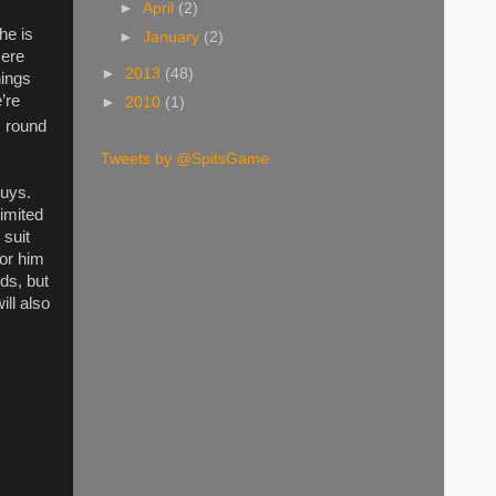
►
April
(2)
he is
►
January
(2)
mere
►
2013
(48)
nings
’re
►
2010
(1)
h
round
Tweets by @SpitsGame
guys.
limited
 suit
for him
ds, but
ll also