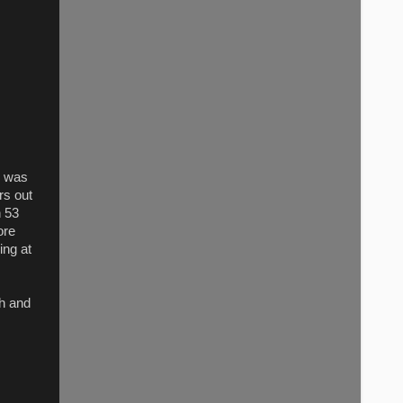
r was
rs out
n 53
ore
ing at
th and