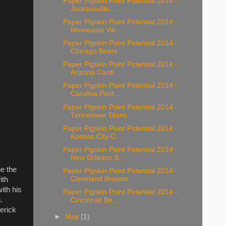
Paper Pigskin Point Potential 2014 -
Jacksonville ...
Paper Pigskin Point Potential 2014 -
Minnesota Vik...
Paper Pigskin Point Potential 2014 -
Chicago Bears
Paper Pigskin Point Potential 2014 -
Arizona Cardi...
Paper Pigskin Point Potential 2014 -
Carolina Pant...
Paper Pigskin Point Potential 2014 -
Tennessee Titans
Paper Pigskin Point Potential 2014 -
Kansas City C...
Paper Pigskin Point Potential 2014 -
New Orleans S...
ne the
Paper Pigskin Point Potential 2014 -
Cleveland Browns
ith
ith his
Paper Pigskin Point Potential 2014 -
.
Cincinnati Be...
erick
►
May
(1)