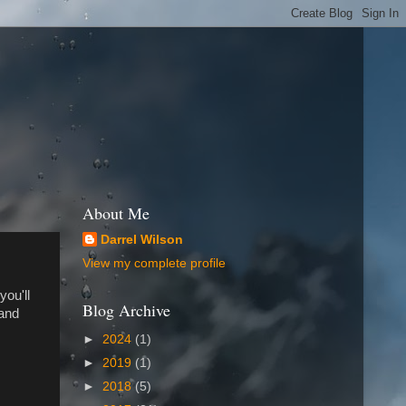
About Me
Darrel Wilson
View my complete profile
you'll
Blog Archive
 and
►
2024
(1)
►
2019
(1)
►
2018
(5)