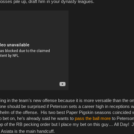
e losses pile up, draft him in your dynasty leagues.
ing in the team's new offense because it is more versatile than the o
ne should be surprised if Peterson sets a career high in receptions w
 helm of the offense. His two best Paper Pigskin seasons coincided w
o bet on, he’s already said he wants to
pass the ball more
to Peterson
op of the RB pecking order but I place my bet on this guy… All Day! J
Asiata is the main handcuff.