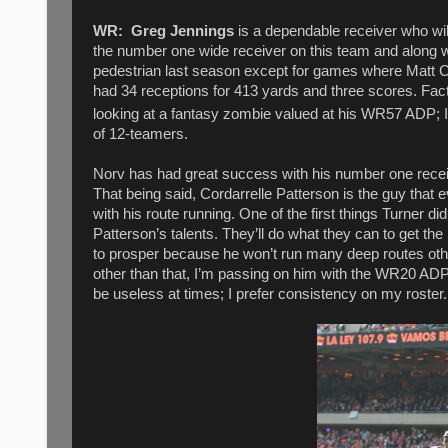
WR:
Greg Jennings
is a dependable receiver who will
the number one wide receiver on this team and along wi
pedestrian last season except for games where Matt C
had 34 receptions for 413 yards and three scores. Fact
looking at a fantasy zombie valued at his WR57 ADP; I’
of 12-teamers.
Norv has had great success with his number one recei
That being said, Cordarrelle Patterson is the guy that e
with his route running. One of the first things Turner 
Patterson’s talents. They’ll do what they can to get the
to prosper because he won’t run many deep routes other
other than that, I’m passing on him with the WR20 ADP
be useless at times; I prefer consistency on my roster.