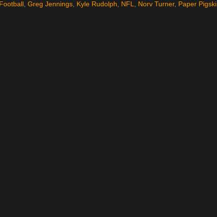
Football
,
Greg Jennings
,
Kyle Rudolph
,
NFL
,
Norv Turner
,
Paper Pigsk