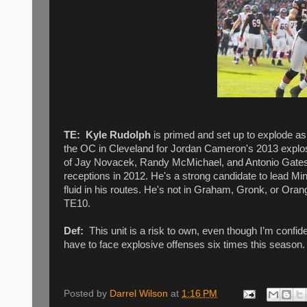
TE:
Kyle Rudolph
is primed and set up to explode as
the OC in Cleveland for Jordan Cameron's 2013 explosi
of Jay Novacek, Randy McMichael, and Antonio Gates 
receptions in 2012. He's a strong candidate to lead M
fluid in his routes. He's not in Graham, Gronk, or Oran
TE10.
Def:
This unit is a risk to own, even though I’m confid
have to face explosive offenses six times this season.
Posted by
Darrel Wilson
at
1:16 PM